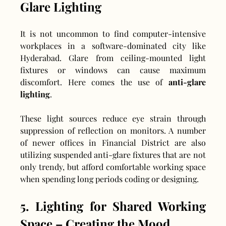
Glare Lighting
It is not uncommon to find computer-intensive 
workplaces in a software-dominated city like 
Hyderabad. Glare from ceiling-mounted light 
fixtures or windows can cause maximum 
discomfort. Here comes the use of 
anti-glare 
lighting
.
These light sources reduce eye strain through 
suppression of reflection on monitors. A number 
of newer offices in Financial District are also 
utilizing suspended anti-glare fixtures that are not 
only trendy, but afford comfortable working space 
when spending long periods coding or designing.
5. Lighting for Shared Working 
Space – Creating the Mood