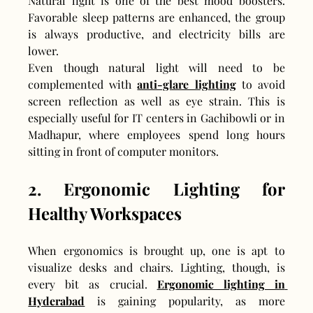
Natural light is one of the best mood boosters. 
Favorable sleep patterns are enhanced, the group 
is always productive, and electricity bills are 
lower.
Even though natural light will need to be 
complemented with 
anti-glare lighting
 to avoid 
screen reflection as well as eye strain. This is 
especially useful for IT centers in Gachibowli or in 
Madhapur, where employees spend long hours 
sitting in front of computer monitors.
2. Ergonomic Lighting for 
Healthy Workspaces
When ergonomics is brought up, one is apt to 
visualize desks and chairs. Lighting, though, is 
every bit as crucial. 
Ergonomic lighting in 
Hyderabad
 is gaining popularity, as more 