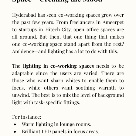
Hyderabad has seen co-working spaces grow over 
the past few years. From freelancers in Ameerpet 
to startups in Hitech City, open office spaces are 
all around. But then, that one thing that makes 
one co-working space stand apart from the rest? 
Ambience—and lighting has a lot to do with this.
The 
lighting in co-working spaces
 needs to be 
adaptable since the users are varied. There are 
those who want sharp whites to enable them to 
focus, while others want soothing warmth to 
unwind. The best is to mix the level of background 
light with task-specific fittings.
For instance:
Warm lighting in lounge rooms.
Brilliant LED panels in focus areas.