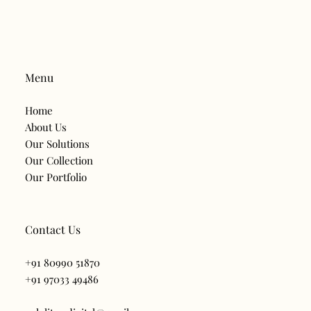
Menu
Home
About Us
Our Solutions
Our Collection
Our Portfolio
Contact Us
‪+91 80990 51870‬
+91 97033 49486