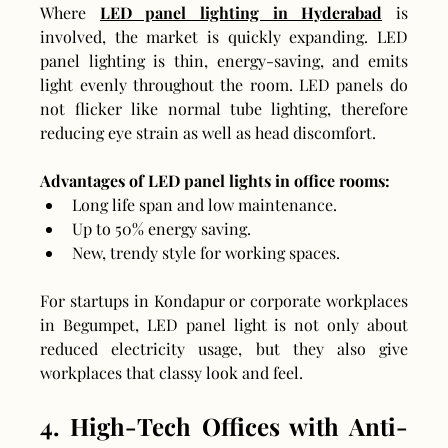
Where 
LED panel lighting in Hyderabad
 is 
involved, the market is quickly expanding. LED 
panel lighting is thin, energy-saving, and emits 
light evenly throughout the room. LED panels do 
not flicker like normal tube lighting, therefore 
reducing eye strain as well as head discomfort.
Advantages of LED panel lights in office rooms:
Long life span and low maintenance.
Up to 50% energy saving.
New, trendy style for working spaces.
For startups in Kondapur or corporate workplaces 
in Begumpet, LED panel light is not only about 
reduced electricity usage, but they also give 
workplaces that classy look and feel.
4. High-Tech Offices with Anti-