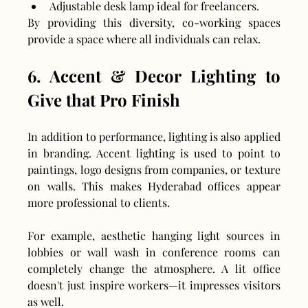
Adjustable desk lamp ideal for freelancers.
By providing this diversity, co-working spaces 
provide a space where all individuals can relax.
6. Accent & Decor Lighting to 
Give that Pro Finish
In addition to performance, lighting is also applied 
in branding. Accent lighting is used to point to 
paintings, logo designs from companies, or texture 
on walls. This makes Hyderabad offices appear 
more professional to clients.
For example, aesthetic hanging light sources in 
lobbies or wall wash in conference rooms can 
completely change the atmosphere. A lit office 
doesn't just inspire workers—it impresses visitors 
as well.