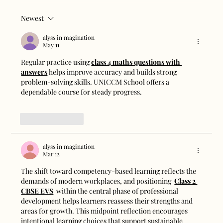
Newest
Magnetic Track Lights vs Traditional
Ceiling Lights: Which Is Better?
alyss in magination
May 11
Regular practice using 
class 4 maths questions with 
answers
 helps improve accuracy and builds strong 
problem-solving skills. UNICCM School offers a 
dependable course for steady progress.
Like
Reply
alyss in magination
Mar 12
The shift toward competency-based learning reflects the 
demands of modern workplaces, and positioning  
Class 2 
CBSE EVS
  within the central phase of professional 
development helps learners reassess their strengths and 
areas for growth. This midpoint reflection encourages 
intentional learning choices that support sustainable 