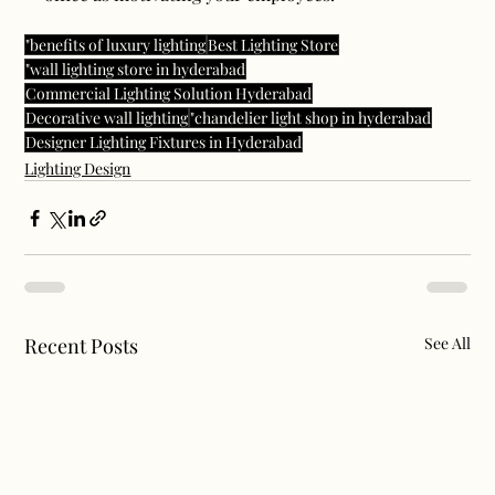
"benefits of luxury lighting
Best Lighting Store
"wall lighting store in hyderabad
Commercial Lighting Solution Hyderabad
Decorative wall lighting
"chandelier light shop in hyderabad
Designer Lighting Fixtures in Hyderabad
Lighting Design
Recent Posts
See All