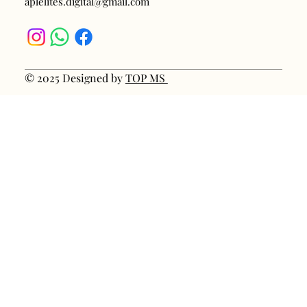
aplelites.digital@gmail.com
© 2025 Designed by
TOP MS