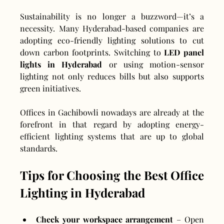
Sustainability is no longer a buzzword—it’s a 
necessity. Many Hyderabad-based companies are 
adopting eco-friendly lighting solutions to cut 
down carbon footprints. Switching to 
LED panel 
lights in Hyderabad
 or using motion-sensor 
lighting not only reduces bills but also supports 
green initiatives.
Offices in Gachibowli nowadays are already at the 
forefront in that regard by adopting energy-
efficient lighting systems that are up to global 
standards.
Tips for Choosing the Best Office 
Lighting in Hyderabad
Check your workspace arrangement
 – Open 