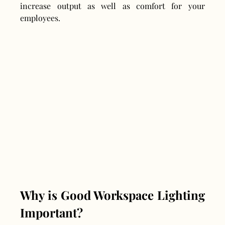
increase output as well as comfort for your 
employees.
Why is Good Workspace Lighting 
Important?