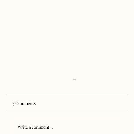
3 Comments
Write a comment...