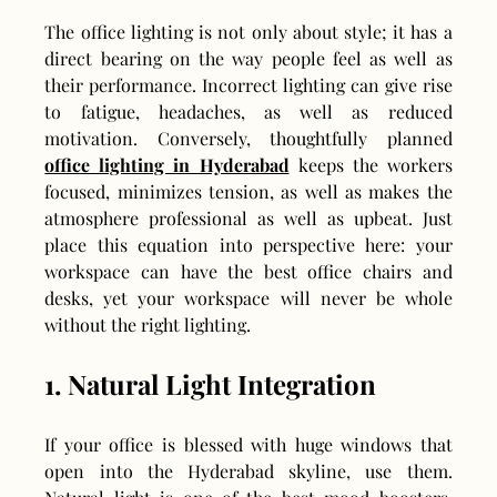
The office lighting is not only about style; it has a 
direct bearing on the way people feel as well as 
their performance. Incorrect lighting can give rise 
to fatigue, headaches, as well as reduced 
motivation. Conversely, thoughtfully planned 
office lighting in Hyderabad
 keeps the workers 
focused, minimizes tension, as well as makes the 
atmosphere professional as well as upbeat. Just 
place this equation into perspective here: your 
workspace can have the best office chairs and 
desks, yet your workspace will never be whole 
without the right lighting.
1. Natural Light Integration
If your office is blessed with huge windows that 
open into the Hyderabad skyline, use them. 