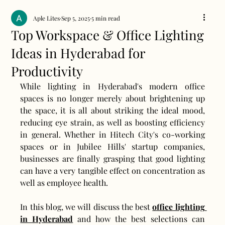
Aple Lites
Sep 5, 2025
5 min read
Top Workspace & Office Lighting
Ideas in Hyderabad for
Productivity
While lighting in Hyderabad's modern office 
spaces is no longer merely about brightening up 
the space, it is all about striking the ideal mood, 
reducing eye strain, as well as boosting efficiency 
in general. Whether in Hitech City's co-working 
spaces or in Jubilee Hills' startup companies, 
businesses are finally grasping that good lighting 
can have a very tangible effect on concentration as 
well as employee health.
In this blog, we will discuss the best 
office lighting 
in Hyderabad
 and how the best selections can 