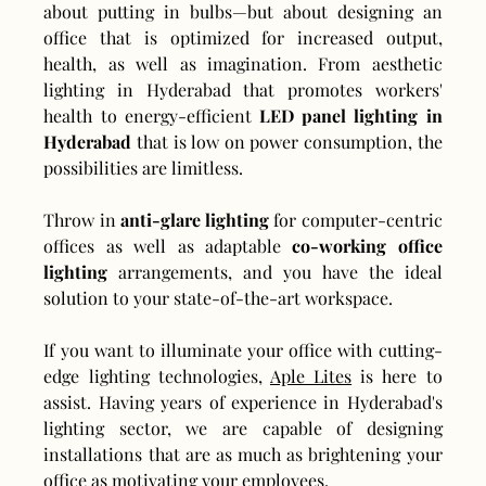
about putting in bulbs—but about designing an 
office that is optimized for increased output, 
health, as well as imagination. From aesthetic 
lighting in Hyderabad that promotes workers' 
health to energy-efficient 
LED panel lighting in 
Hyderabad
 that is low on power consumption, the 
possibilities are limitless.
Throw in 
anti-glare lighting
 for computer-centric 
offices as well as adaptable 
co-working office 
lighting
 arrangements, and you have the ideal 
solution to your state-of-the-art workspace.
If you want to illuminate your office with cutting-
edge lighting technologies, 
Aple Lites
 is here to 
assist. Having years of experience in Hyderabad's 
lighting sector, we are capable of designing 
installations that are as much as brightening your 
office as motivating your employees.