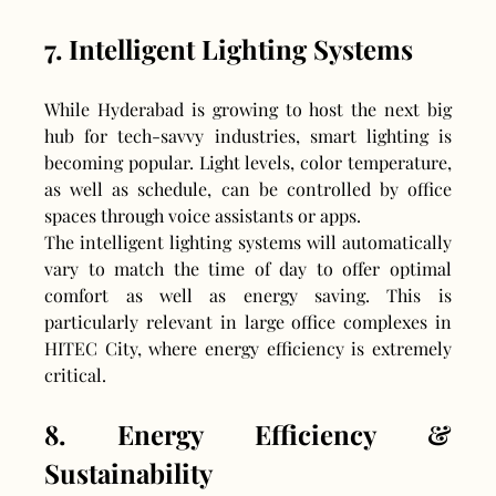
7. Intelligent Lighting Systems
While Hyderabad is growing to host the next big 
hub for tech-savvy industries, smart lighting is 
becoming popular. Light levels, color temperature, 
as well as schedule, can be controlled by office 
spaces through voice assistants or apps.
The intelligent lighting systems will automatically 
vary to match the time of day to offer optimal 
comfort as well as energy saving. This is 
particularly relevant in large office complexes in 
HITEC City, where energy efficiency is extremely 
critical.
8. Energy Efficiency & 
Sustainability