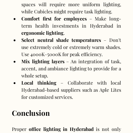
spaces will require more uniform lighting, 
while Cubicles might require task lighting.
Comfort first for employees
 – Make long-
term health investments in Hyderabad in 
ergonomic lighting
.
Select neutral shade temperatures
 – Don't 
use extremely cold or extremely warm shades. 
Use 4000K–5000K for peak efficiency.
Mix lighting layers
 – An integration of task, 
accent, and ambiance lighting to provide for a 
whole setup.
Local thinking
 – Collaborate with local 
Hyderabad-based suppliers such as Aple Lites 
for customized services.
Conclusion
Proper 
office lighting in Hyderabad
 is not only 