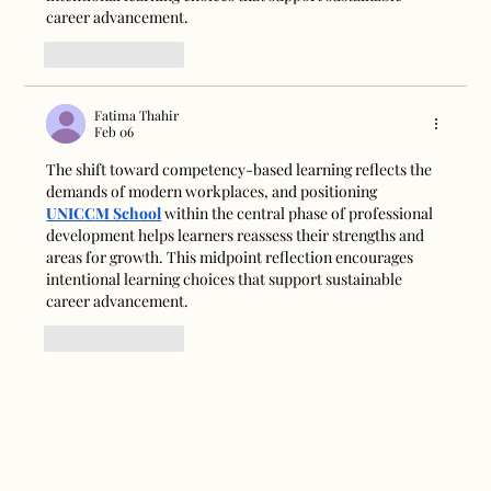
career advancement.
Like
Reply
Fatima Thahir
Feb 06
The shift toward competency-based learning reflects the 
demands of modern workplaces, and positioning 
UNICCM School
 within the central phase of professional 
development helps learners reassess their strengths and 
areas for growth. This midpoint reflection encourages 
intentional learning choices that support sustainable 
career advancement.
Like
Reply