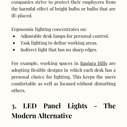
companies strive to protect their employees from 
the harmful effect of bright bulbs or bulbs that are 
ill-placed.
Ergonomic lighting concentrates on:
Adjustable desk lamps for personal control.
Task lighting to define working areas.
Indirect light that has no sharp edges.
For example, working spaces in 
Banjara Hills
 are 
adopting flexible designs in which each desk has a 
personal choice for lighting. This keeps the users 
comfortable as well as focused without disturbing 
others.
3. LED Panel Lights - The 
Modern Alternative