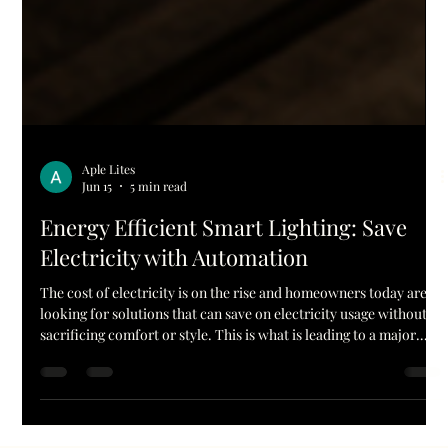
Aple Lites
Jun 15
5 min read
Energy Efficient Smart Lighting: Save
Electricity with Automation
The cost of electricity is on the rise and homeowners today are
looking for solutions that can save on electricity usage without