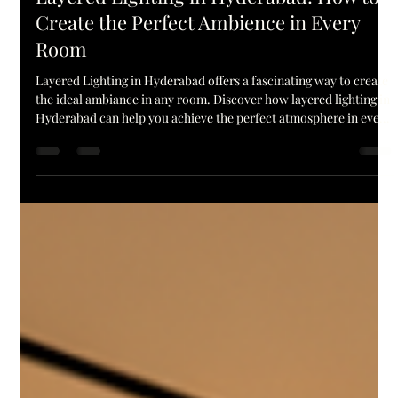
Aple Lites
Jun 24
5 min read
Layered Lighting in Hyderabad: How to
Create the Perfect Ambience in Every
Room
Layered Lighting in Hyderabad offers a fascinating way to create
the ideal ambiance in any room. Discover how layered lighting in
Hyderabad can help you achieve the perfect atmosphere in every
room! Lighting can transform the ambiance of a house. Just by
altering the lighting of a room, the same space can feel warm and
inviting, bright and useful, or chic and opulent. That is why more
people today choose to go with Layered Lighting in Hyderabad
for their home decoration. Rath