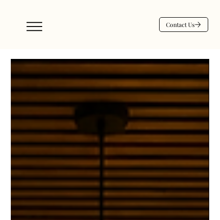
Contact Us