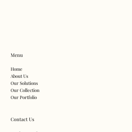
sacrificing comfort or style. This is what is leading to a major
trend of energy efficient lighting in Hyderabad. Smart lighting
systems are aiding families and companies to save electrical
power and make daily life easier. Smart lighting is different from
standard lighting in that it utilises automation, sensors,
schedules and energy efficient LED
Menu
Home
About Us
Our Solutions
Our Collection