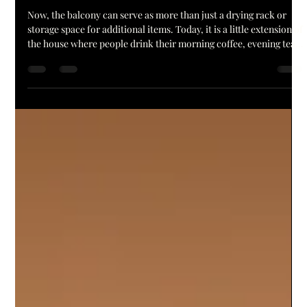
Balcony Lighting in hyderabad Ideas for
Modern Apartments
Now, the balcony can serve as more than just a drying rack or
storage space for additional items. Today, it is a little extension of
the house where people drink their morning coffee, evening tea,
garden and just relax after the day. The right balcony Lighting in
Hyderabad can transform the appearance and ambiance of this
space. Comfort, safety and style are all provided by good lighting
in a small apartment balcony or a large terrace. Nowadays,
people are as interested in th