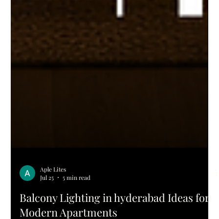
Aple Lites
Jul 25
5 min read